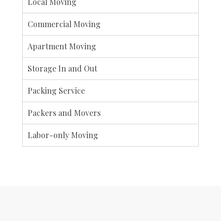
Local Moving
Commercial Moving
Apartment Moving
Storage In and Out
Packing Service
Packers and Movers
Labor-only Moving