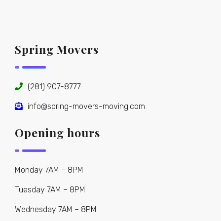
Spring Movers
(281) 907-8777
info@spring-movers-moving.com
Opening hours
Monday 7AM – 8PM
Tuesday 7AM – 8PM
Wednesday 7AM – 8PM