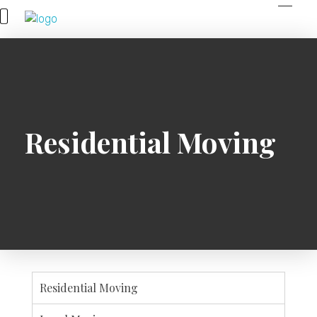
Spring Movers
Residential Moving
Residential Moving