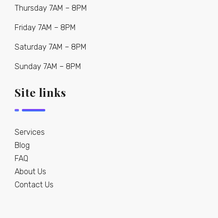
Thursday 7AM – 8PM
Friday 7AM – 8PM
Saturday 7AM – 8PM
Sunday 7AM – 8PM
Site links
Services
Blog
FAQ
About Us
Contact Us