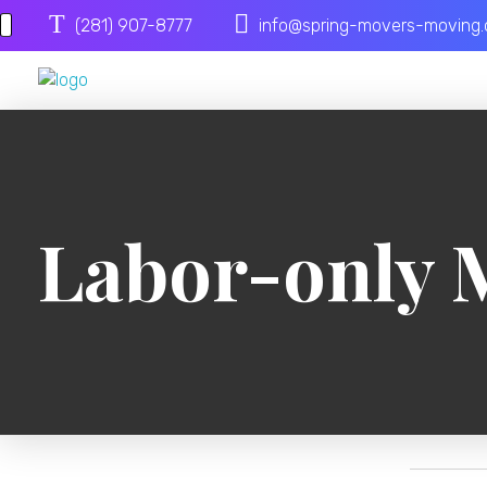
(281) 907-8777
info@spring-movers-moving
Spring Movers
Labor-only 