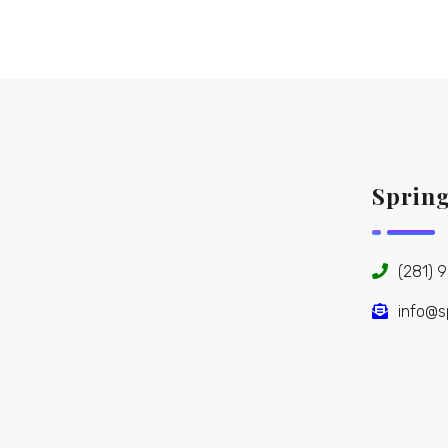
Sprin
(281) 
info@s