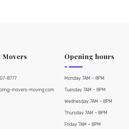
g Movers
Opening hours
907-8777
Monday 7AM – 8PM
pring-movers-moving.com
Tuesday 7AM – 8PM
Wednesday 7AM – 8PM
Thursday 7AM – 8PM
Friday 7AM – 8PM