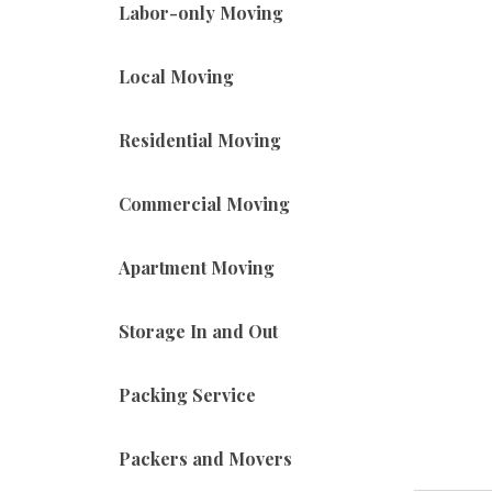
Labor-only Moving
Local Moving
Residential Moving
Commercial Moving
Apartment Moving
Storage In and Out
Packing Service
Packers and Movers