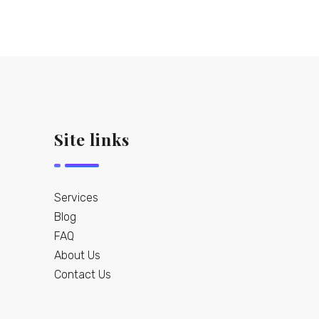
Site links
Services
Blog
FAQ
About Us
Contact Us