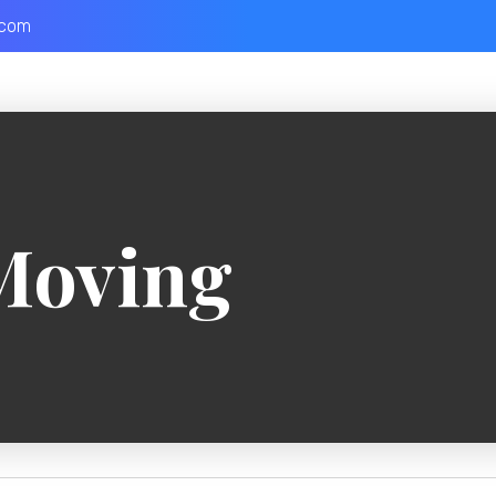
.com
Moving